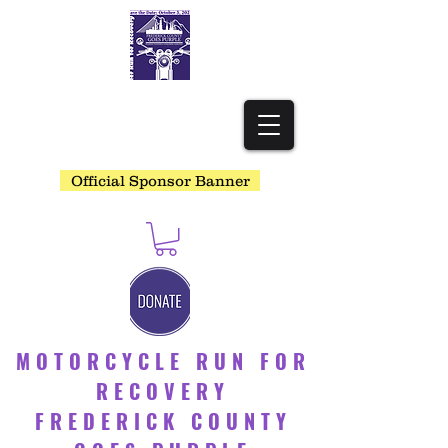
Official Sponsor Banner
MOTORCYCLE RUN FOR
RECOVERY
FREDERICK COUNTY