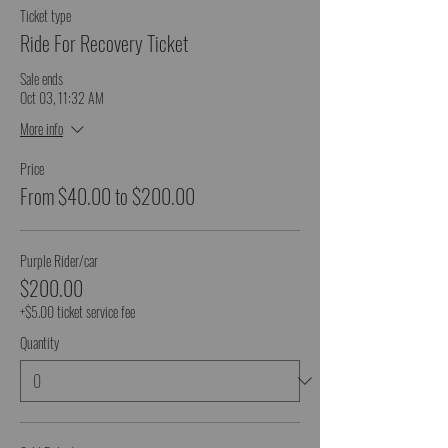
Ticket type
Ride For Recovery Ticket
Sale ends
Oct 03, 11:32 AM
More info
Price
From $40.00 to $200.00
Purple Rider/car
$200.00
+$5.00 ticket service fee
Quantity