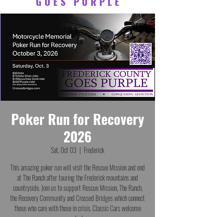
GOES PURPLE
Poker Run for Recovery
2026
Sat, Oct 03
  |  
Frederick
This amazing poker run will visit the Rescue Mission and end
at The Ranch after touring the Frederick mountains and
countryside. Join us to support Rescue Mission, The Ranch,
the Recovery Community and Crossed Bridges which connect
those who care with those in crisis. Classic Cars welcome