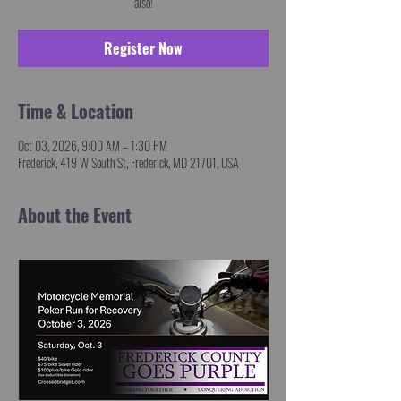
also!
Register Now
Time & Location
Oct 03, 2026, 9:00 AM – 1:30 PM
Frederick, 419 W South St, Frederick, MD 21701, USA
About the Event