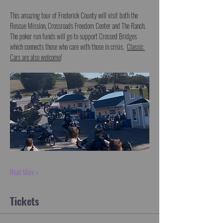
This amazing tour of Frederick County will visit both the 
Rescue Mission, Crossroads Freedom Center and The Ranch.  
The poker run funds will go to support Crossed Bridges 
which connects those who care with those in crisis.  
Classic 
Cars are also welcome
!  
Read More >
Tickets