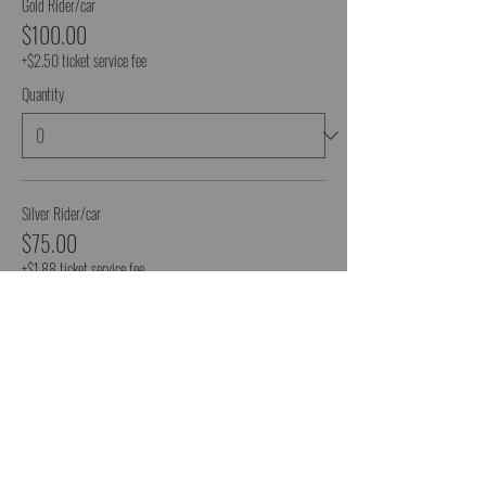
Gold Rider/car
$100.00
+$2.50 ticket service fee
Quantity
Silver Rider/car
$75.00
+$1.88 ticket service fee
Quantity
More prices (1)
Total
$0.00