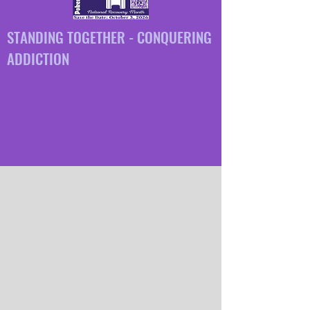
STANDING TOGETHER - CONQUERING
ADDICTION
GET THE FACTS, GET
INVOLVED, GET TALKING
Need Immediate help?
call 211!
WHAT IS
FREDERICK
COUNTY GOES PURPLE ?
A grassroots call to action to unify