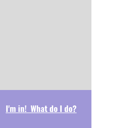
WHY PURPLE ?
National Recovery Month in
September is associated with the
color purple. The entire community
is encouraged to “go purple” and
obtain training to bring awareness
and understanding of mental health
and substance use disorders, and to
celebrate those living in recovery.
I'm in! What do I do?
Decorate:
​FCGP MERCH