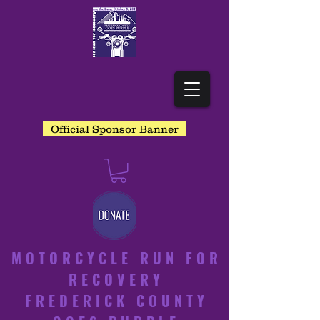
Official Sponsor Banner
MOTORCYCLE RUN FOR
RECOVERY
FREDERICK COUNTY