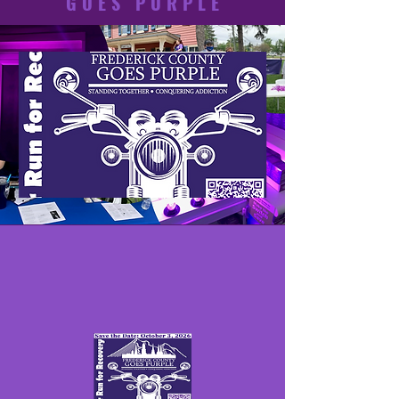
GOES PURPLE
GOES PURPLE