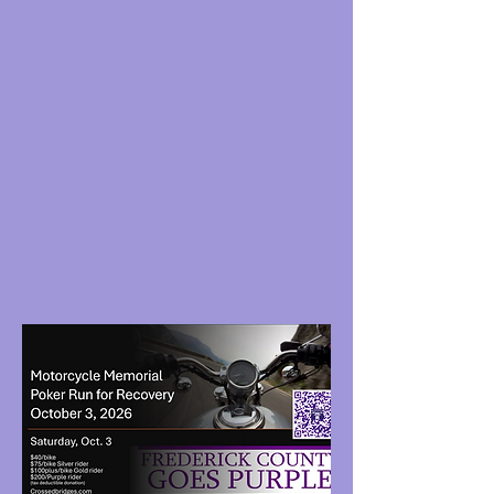
Banners
Share pictures on social media of your group
in purple.
Ride with us
: Motorcycle Recovery Poker Run
​,
Oct 3
Sponsor:
FCGP/Memorial Motorcycle Poker
Run
Join the Bridge Team
: This team meets
practical needs in real time for those in
recovery and crisis. We can do this!