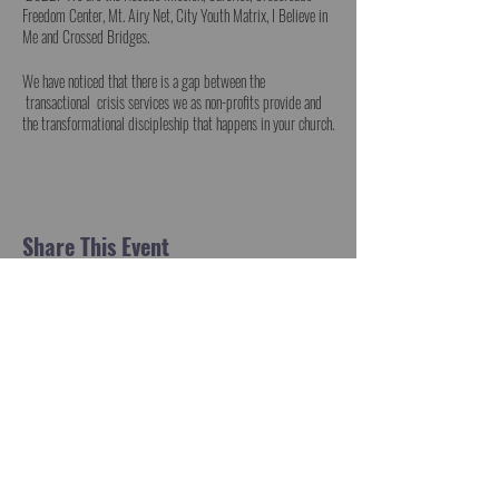
Freedom Center, Mt. Airy Net, City Youth Matrix, I Believe in
Me and Crossed Bridges.
We have noticed that there is a gap between the
transactional crisis services we as non-profits provide and
the transformational discipleship that happens in your church.
Roland Warren, National Director of CareNet Pregnancy
Centers and member of Grace Community Church
in Frederick clarified this for us.
But we have all known and felt this gap.
Share This Event
Those who come through our doors are best served when they
go through your doors on the arm of trusted friends. Gospel
transactions at the point of crisis can and should
become discipleship transformation that lasts. Transactions
become transformations when Christ’s community
coordinates.
Can we do this together?
We would like to invite you to lunch on August 18 as a
pastor, teacher who is faithfully equipping saints for ministry