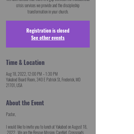
crisis services we provide and the discipleship
transformation in your church.
Registration is closed
See other events
Time & Location
Aug 18, 2022, 12:00 PM – 1:30 PM
Yakabod Board Room, 340 E Patrick St, Frederick, MD
21701, USA
About the Event
Pastor,
I would like to invite you to lunch at Yakabod on August 18,
2022. We are the Rescue Mission, CareNet, Crossroads