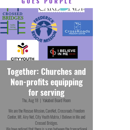
GOES PURPLE
Together: Churches and
Non-profits equipping
for serving
Thu, Aug 18
  |  
Yakabod Board Room
We are the Rescue Mission, CareNet, Crossroads Freedom
Center, Mt. Airy Net, City Youth Matrix, I Believe in Me and
Crossed Bridges.
We have noticed that there is a gap between the transactional