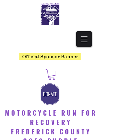
Official Sponsor Banner
MOTORCYCLE RUN FOR
RECOVERY
FREDERICK COUNTY